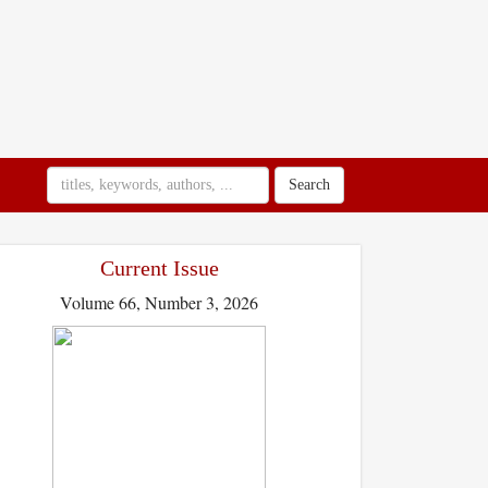
Search
Current Issue
Volume 66, Number 3, 2026