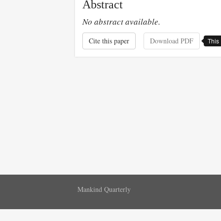
Abstract
No abstract available.
Cite this paper
Download PDF
This 
Mankind Quarterly