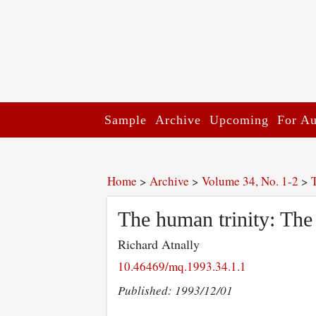
Sample
Archive
Upcoming
For Au
Home
>
Archive
>
Volume 34, No. 1-2
>
The human trinity: The
Richard Atnally
10.46469/mq.1993.34.1.1
Published: 1993/12/01