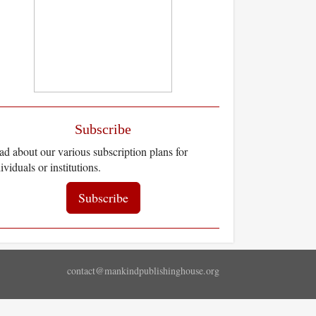
Subscribe
d about our various subscription plans for
ividuals or institutions.
Subscribe
contact@mankindpublishinghouse.org