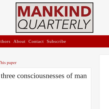
thors
About
Contact
Subscribe
This paper
 three consciousnesses of man