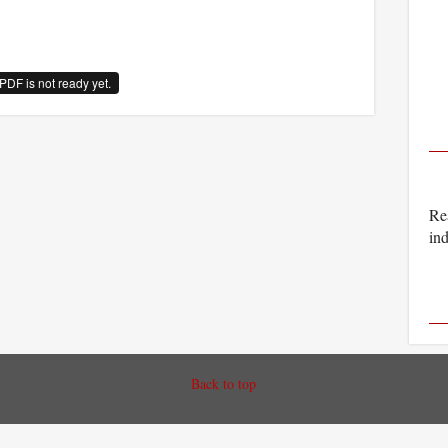
PDF is not ready yet.
Rea
ind
Back to top