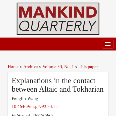
Toggl
navig
Home
>
Archive
>
Volume 33, No. 1
>
This paper
Explanations in the contact
between Altaic and Tokharian
Penglin Wang
10.46469/mq.1992.33.1.5
Published: 1992/09/01