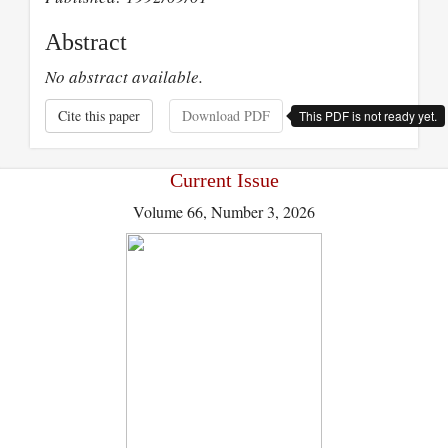
Abstract
No abstract available.
Cite this paper
Download PDF
This PDF is not ready yet.
Current Issue
Volume 66, Number 3, 2026