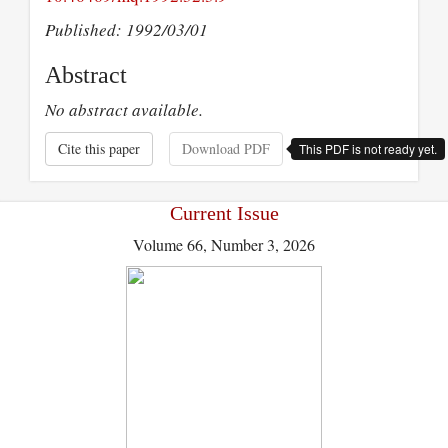
Published: 1992/03/01
Abstract
No abstract available.
Cite this paper
Download PDF
This PDF is not ready yet.
Current Issue
Volume 66, Number 3, 2026