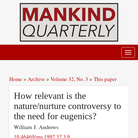
Toggl
navig
Home
>
Archive
>
Volume 32, No. 3
>
This paper
How relevant is the
nature/nurture controversy to
the need for eugenics?
William J. Andrews
10.46469/mq.1992.32.3.9