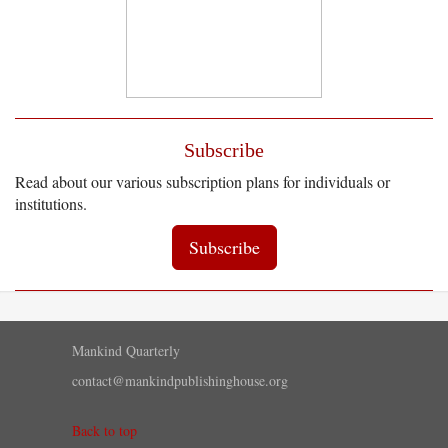
Subscribe
Read about our various subscription plans for individuals or
institutions.
Subscribe
Mankind Quarterly
contact@mankindpublishinghouse.org
Back to top