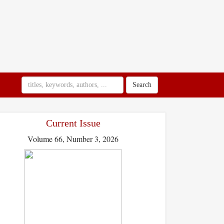
Search
Current Issue
Volume 66, Number 3, 2026