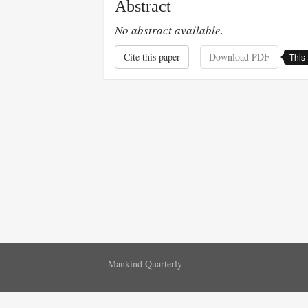
Abstract
No abstract available.
Cite this paper
Download PDF
This 
Mankind Quarterly