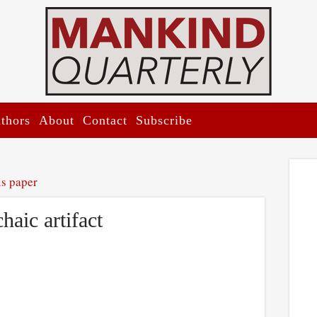
thors
About
Contact
Subscribe
is paper
aic artifact