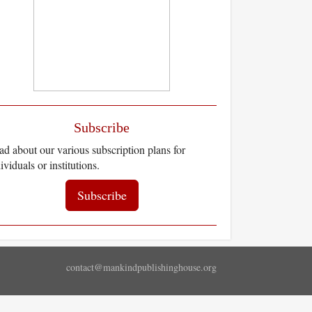
Subscribe
d about our various subscription plans for
ividuals or institutions.
Subscribe
contact@mankindpublishinghouse.org