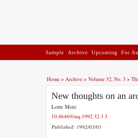
Sample
Archive
Upcoming
For Au
Home
>
Archive
>
Volume 32, No. 3
>
Th
New thoughts on an arch
Lotte Motz
10.46469/mq.1992.32.3.3
Published: 1992/03/01