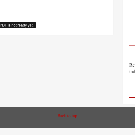
PDF is not ready yet.
Rea
ind
Back to top