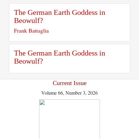
The German Earth Goddess in
Beowulf?
Frank Battaglia
The German Earth Goddess in
Beowulf?
Current Issue
Volume 66, Number 3, 2026