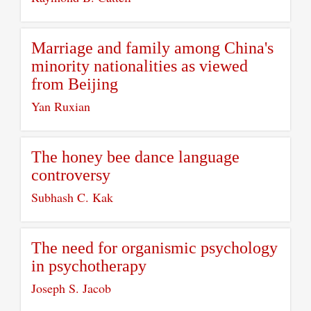
Marriage and family among China's
minority nationalities as viewed
from Beijing
Yan Ruxian
The honey bee dance language
controversy
Subhash C. Kak
The need for organismic psychology
in psychotherapy
Joseph S. Jacob