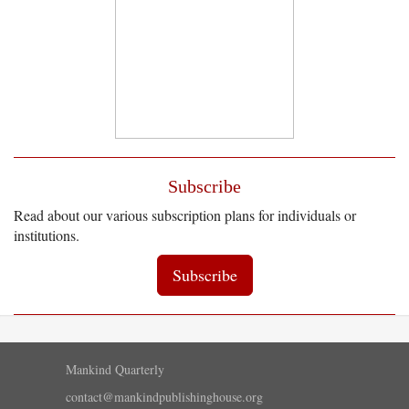
Subscribe
Read about our various subscription plans for individuals or
institutions.
Subscribe
Mankind Quarterly
contact@mankindpublishinghouse.org