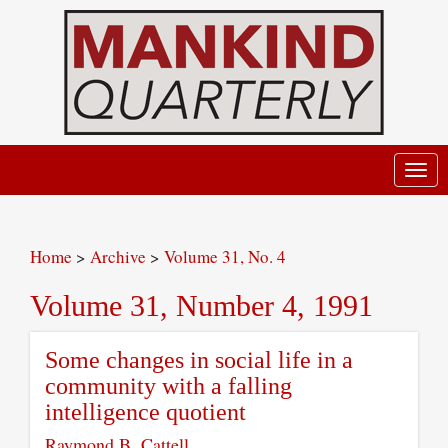
Toggl
navig
Home
>
Archive
>
Volume 31, No. 4
Volume 31, Number 4, 1991
Some changes in social life in a
community with a falling
intelligence quotient
Raymond B. Cattell