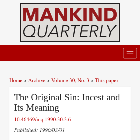
Toggl
navig
Home
>
Archive
>
Volume 30, No. 3
>
This paper
The Original Sin: Incest and
Its Meaning
10.46469/mq.1990.30.3.6
Published: 1990/03/01