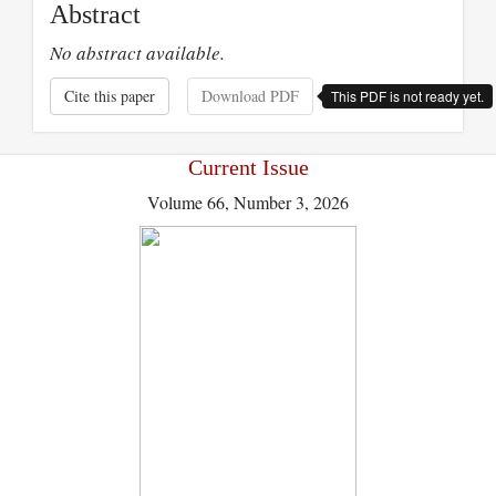
Abstract
No abstract available.
Cite this paper
Download PDF
This PDF is not ready yet.
Current Issue
Volume 66, Number 3, 2026