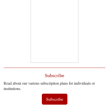
Subscribe
Read about our various subscription plans for individuals or
institutions.
Subscribe