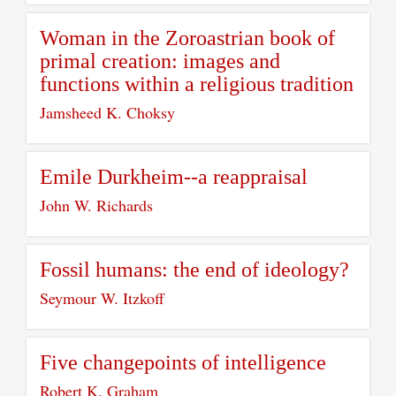
Woman in the Zoroastrian book of
primal creation: images and
functions within a religious tradition
Jamsheed K. Choksy
Emile Durkheim--a reappraisal
John W. Richards
Fossil humans: the end of ideology?
Seymour W. Itzkoff
Five changepoints of intelligence
Robert K. Graham