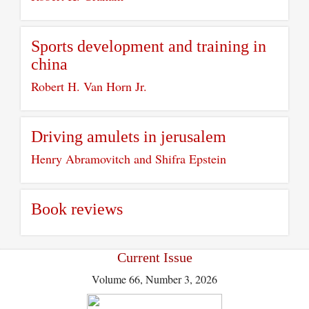
Sports development and training in
china
Robert H. Van Horn Jr.
Driving amulets in jerusalem
Henry Abramovitch and Shifra Epstein
Book reviews
Current Issue
Volume 66, Number 3, 2026