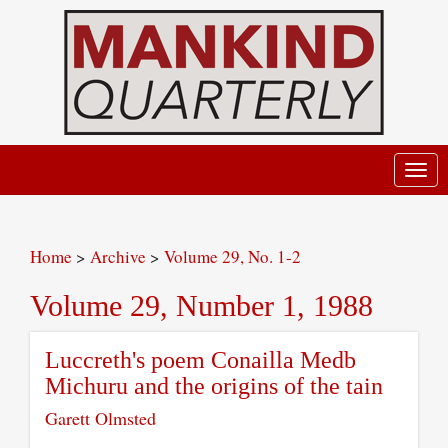
Toggl
navig
Home
>
Archive
>
Volume 29, No. 1-2
Volume 29, Number 1, 1988
Luccreth's poem Conailla Medb
Michuru and the origins of the tain
Garett Olmsted