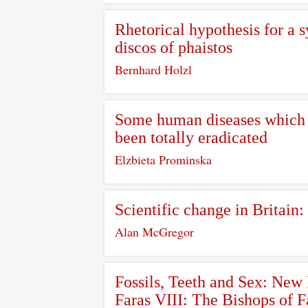
Rhetorical hypothesis for a 
discos of phaistos
Bernhard Holzl
Some human diseases which a
been totally eradicated
Elzbieta Prominska
Scientific change in Britain:
Alan McGregor
Fossils, Teeth and Sex: New
Faras VIII: The Bishops of 