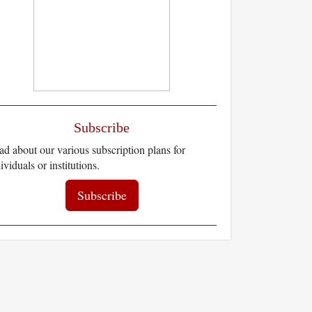
Subscribe
d about our various subscription plans for
ividuals or institutions.
Subscribe