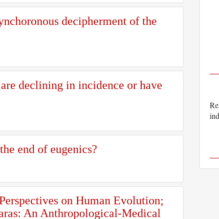
synchoronous decipherment of the
re declining in incidence or have
Rea
ind
 the end of eugenics?
 Perspectives on Human Evolution;
Faras: An Anthropological-Medical