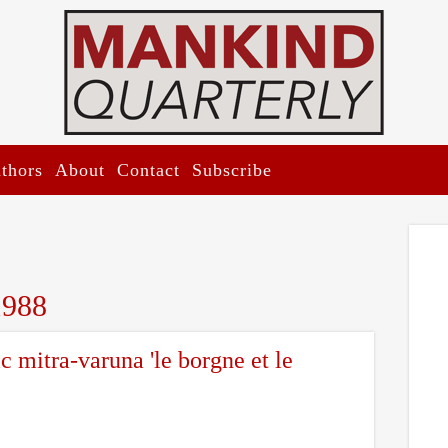
thors
About
Contact
Subscribe
1988
ic mitra-varuna 'le borgne et le