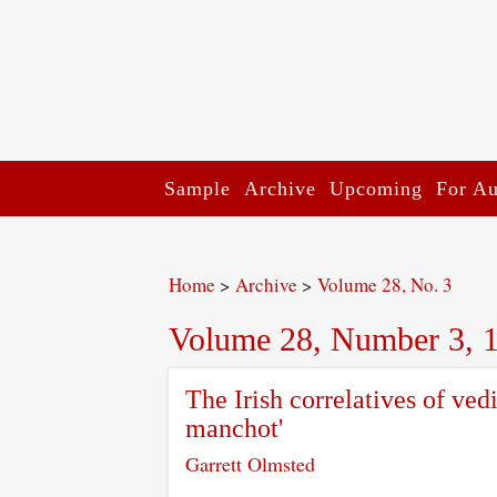
Sample
Archive
Upcoming
For Au
Home
>
Archive
>
Volume 28, No. 3
Volume 28, Number 3, 
The Irish correlatives of ved
manchot'
Garrett Olmsted