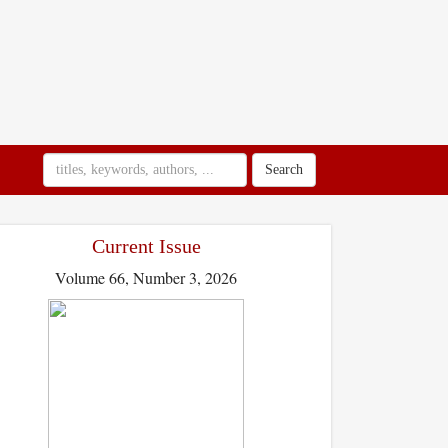
Search
Current Issue
Volume 66, Number 3, 2026