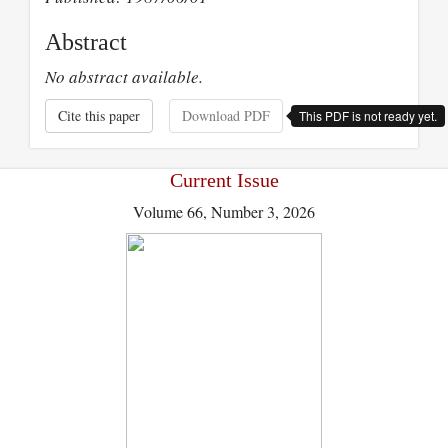
Abstract
No abstract available.
Cite this paper
Download PDF
This PDF is not ready yet.
Current Issue
Volume 66, Number 3, 2026