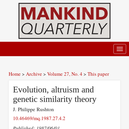
Toggl
navig
Home
>
Archive
>
Volume 27, No. 4
>
This paper
Evolution, altruism and
genetic similarity theory
J. Philippe Rushton
10.46469/mq.1987.27.4.2
Published: 1987/06/01