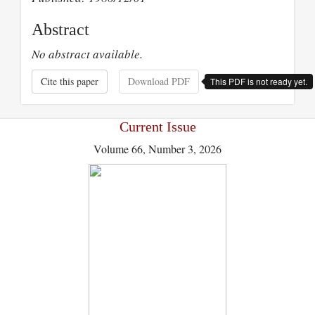
Abstract
No abstract available.
Cite this paper
Download PDF
This PDF is not ready yet.
Current Issue
Volume 66, Number 3, 2026