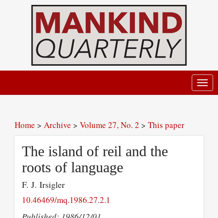
Toggl
navig
Home
>
Archive
>
Volume 27, No. 2
>
This paper
The island of reil and the
roots of language
F. J. Irsigler
10.46469/mq.1986.27.2.1
Published: 1986/12/01