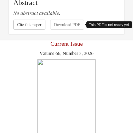
Abstract
No abstract available.
Cite this paper
Download PDF
This PDF is not ready yet.
Current Issue
Volume 66, Number 3, 2026