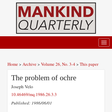
Toggl
navig
Home
>
Archive
>
Volume 26, No. 3-4
>
This paper
The problem of ochre
Joseph Velo
10.46469/mq.1986.26.3.3
Published: 1986/06/01